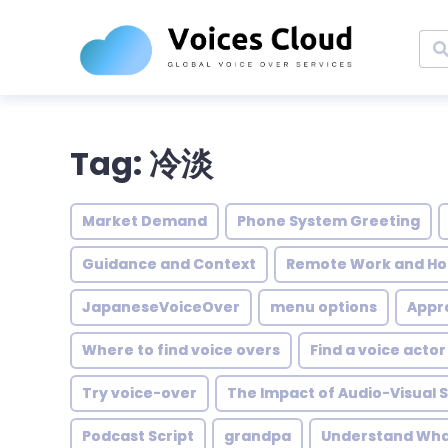
Tag: 冷淡
Market Demand
Phone System Greeting
Guidance and Context
Remote Work and Ho
JapaneseVoiceOver
menu options
Appro
Where to find voice overs
Find a voice actor
Try voice-over
The Impact of Audio-Visual S
Podcast Script
grandpa
Understand What