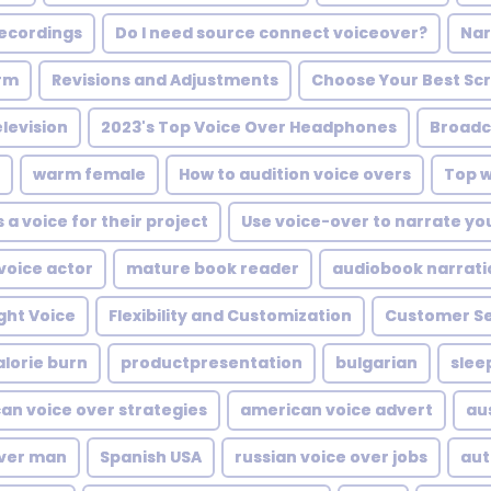
recordings
Do I need source connect voiceover?
Nar
orm
Revisions and Adjustments
Choose Your Best Scr
elevision
2023's Top Voice Over Headphones
Broadc
warm female
How to audition voice overs
Top w
a voice for their project
Use voice-over to narrate yo
voice actor
mature book reader
audiobook narrati
ght Voice
Flexibility and Customization
Customer Se
alorie burn
productpresentation
bulgarian
slee
an voice over strategies
american voice advert
au
over man
Spanish USA
russian voice over jobs
aut