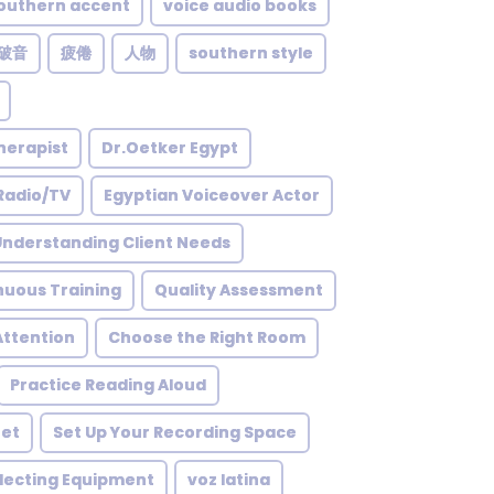
outhern accent
voice audio books
破音
疲倦
人物
southern style
herapist
Dr.Oetker Egypt
Radio/TV
Egyptian Voiceover Actor
Understanding Client Needs
nuous Training
Quality Assessment
ttention
Choose the Right Room
Practice Reading Aloud
net
Set Up Your Recording Space
lecting Equipment
voz latina