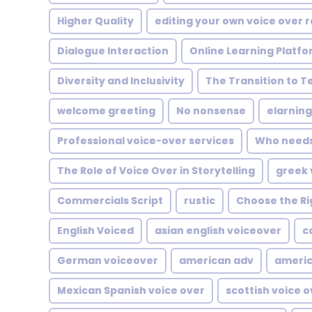
Higher Quality
editing your own voice over 
Dialogue Interaction
Online Learning Platf
Diversity and Inclusivity
The Transition to T
welcome greeting
No nonsense
elarning
Professional voice-over services
Who needs 
The Role of Voice Over in Storytelling
greek 
Commercials Script
rustic
Choose the Ri
English Voiced
asian english voiceover
c
German voiceover
american adv
americ
Mexican Spanish voice over
scottish voice 