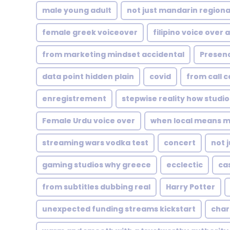
male young adult
not just mandarin regiona
female greek voiceover
filipino voice over a
from marketing mindset accidental
Presen
data point hidden plain
covid
from call c
enregistrement
stepwise reality how studio
Female Urdu voice over
when local means 
streaming wars vodka test
concert
not 
gaming studios why greece
ecclectic
cas
from subtitles dubbing real
Harry Potter
unexpected funding streams kickstart
char