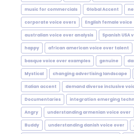
music for commercials
Global Accent
ne
corporate voice overs
English female voice
australian voice over analysis
Spanish USA v
happy
african american voice over talent
basque voice over examples
genuine
da
Mystical
changing advertising landscape
Italian accent
demand diverse inclusive voi
Documentaries
integration emerging tech
Angry
understanding armenian voice over
Buddy
understanding danish voice over