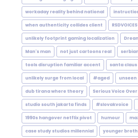
workaday reality behind national
instructio
when authenticity collides client
RSDVOICES
unlikely footprint gaming localization
Drea
Man's man
not just cartoons real
serbian
tools disruption familiar accent
santa clau
unlikely surge from local
#aged
unseen 
dub tirana where theory
Serious Voice Over
studio south jakarta finds
#slovakvoice
1990s hangover netflix pivot
humour
maz
case study studios millennial
younger broth