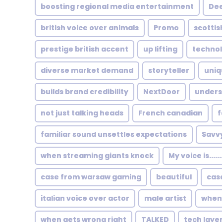
boosting regional media entertainment
Dee
british voice over animals
Promo
scottis
prestige british accent
up lifting
technol
diverse market demand
storyteller
uniq
builds brand credibility
NextDoor
unders
not just talking heads
French canadian
f
familiar sound unsettles expectations
Savv
when streaming giants knock
My voice is....
case from warsaw gaming
beautiful
cas
italian voice over actor
male artist
when 
when gets wrong right
TALKED
tech layer