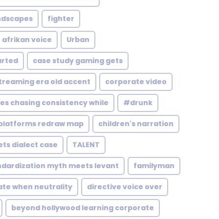
andscapes
fighter
 afrikan voice
Urban
arted
case study gaming gets
treaming era old accent
corporate video
es chasing consistency while
#drunk
platforms redraw map
children's narration
ts dialect case
TALENT
ndardization myth meets levant
familyman
ate when neutrality
directive voice over
beyond hollywood learning corporate