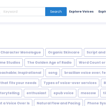
Search
Explore Voices
Expl
Character Monologue
Organic Skincare
Script and
me Studios
The Golden Age of Radio
Word Count or
achable; Inspirational
song
brazilian voice over; 
 that fits your needs
Types of voice-over services
B
torytelling
enthusiast
epub voice
moscow
t
 a Voice Over Is
Natural Flow and Pacing
Phone Sy