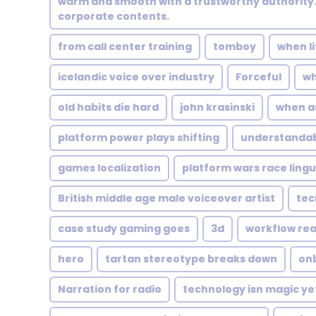
warm and smooth with a trustworthy authority. 
corporate contents.
from call center training
tomboy
when li
icelandic voice over industry
Forceful
wh
old habits die hard
john krasinski
when a
platform power plays shifting
understanda
games localization
platform wars race lingu
British middle age male voiceover artist
tec
case study gaming goes
3d
workflow real
hero
tartan stereotype breaks down
on
Narration for radio
technology isn magic ye