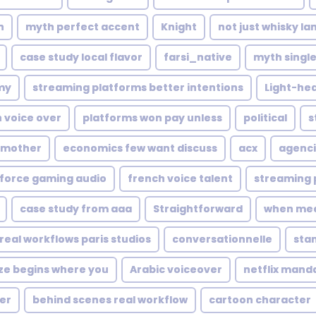
n
myth perfect accent
Knight
not just whisky l
case study local flavor
farsi_native
myth single
my
streaming platforms better intentions
Light-he
 voice over
platforms won pay unless
political
s
s mother
economics few want discuss
acx
agenci
force gaming audio
french voice talent
streaming 
case study from aaa
Straightforward
when mee
real workflows paris studios
conversationnelle
sta
e begins where you
Arabic voiceover
netflix mand
er
behind scenes real workflow
cartoon character