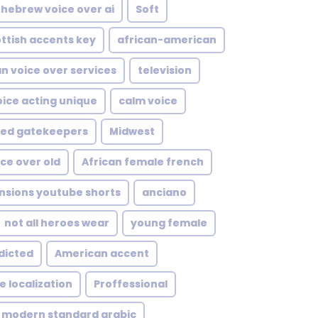
hebrew voice over ai
Soft
ttish accents key
african-american
an voice over services
television
oice acting unique
calm voice
sed gatekeepers
Midwest
ce over old
African female french
nsions youtube shorts
anciano
not all heroes wear
young female
dicted
American accent
 localization
Proffessional
modern standard arabic