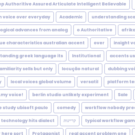
p Authoritive Assured Articulate Intelligent Believable
h voice over everyday
Academic
understanding sco
ogical advances from analog
o Authoritative
afrik
ue characteristics australian accent
over
insight v
tanding greek language its
Institutional
accents u
amiliarity sells but only
locução natural
dubbing voi
y
local voices global volume
versatil
platform te
...my voice!
berlin studio unlikely experiment
Sale
e study ubisoft paulo
comedy
workflow nobody pre
technology hits dialect
קריינות
typical workflow game
 here sort
Protagonist
real accent problem one