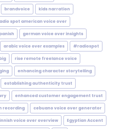
brandvoice
kids narration
adio spot american voice over
Spanish
german voice over insights
arabic voice over examples
#radiospot
big
rise remote freelance voice
ging
enhancing character storytelling
establishing authenticity trust
wry
enhanced customer engagement trust
n recording
cebuano voice over generator
innish voice over overview
Egyptian Accent