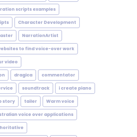
ration scripts examples
ipts
Character Development
aster
NarrationArtist
ebsites to find voice-over work
ur video
on
dragica
commentator
rvice
soundtrack
i create piano
p story
tailer
Warm voice
stralian voice over applications
horitative