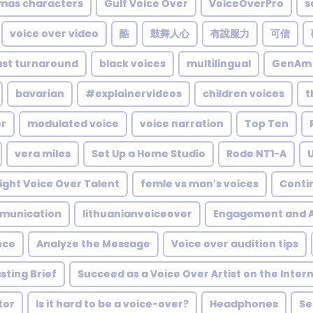
tmas characters
Gulf Voice Over
VoiceOverPro
s
voice over video
酷
鼓舞人心
有說服力
可信
ast turnaround
black voices
multilingual
GenAm
bavarian
#explainervideos
children voices
t
er
modulated voice
voice narration
Top Ten
vera miles
Set Up a Home Studio
Rode NT1-A
ight Voice Over Talent
femle vs man's voices
Conti
munication
lithuanianvoiceover
Engagement and A
nce
Analyze the Message
Voice over audition tips
sting Brief
Succeed as a Voice Over Artist on the Inter
tor
Is it hard to be a voice-over?
Headphones
Se