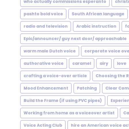
who actually commissions esperanto
chris
pashto bold voice
South African language
radio and television
Arabic instruction
f
Epic/announcer/ guy next door/ approachable
warm male Dutch voice
corporate voice ov
authorative voice
caramel
airy
love
crafting a voice-over article
Choosing the R
Mood Enhancement
Patching
Clear Com
Build the Frame (if using PVC pipes)
Experie
Working from home as a voiceover artist
Ca
Voice Acting Club
hire an American voice ac