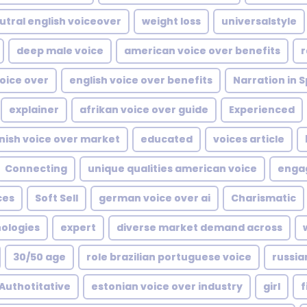
utral english voiceover
weight loss
universalstyle
deep male voice
american voice over benefits
r
oice over
english voice over benefits
Narration in 
explainer
afrikan voice over guide
Experienced
nish voice over market
educated
voices article
Connecting
unique qualities american voice
enga
ces
Soft Sell
german voice over ai
Charismatic
nologies
expert
diverse market demand across
30/50 age
role brazilian portuguese voice
russia
Authotitative
estonian voice over industry
girl
f