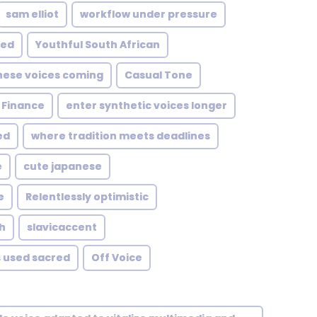
sam elliot
workflow under pressure
eed
Youthful South African
hese voices coming
Casual Tone
Finance
enter synthetic voices longer
ed
where tradition meets deadlines
e
cute japanese
e
Relentlessly optimistic
h
slavicaccent
 used sacred
Off Voice