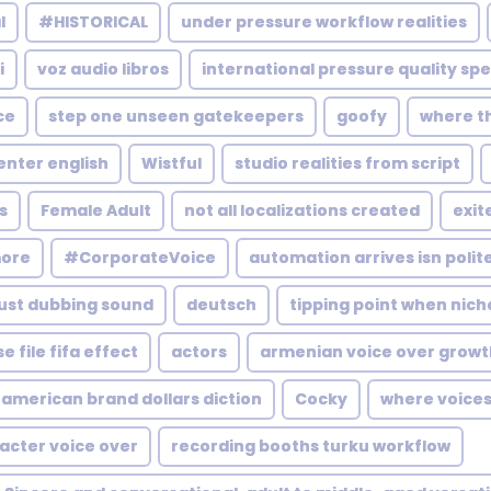
l
#HISTORICAL
under pressure workflow realities
i
voz audio libros
international pressure quality sp
ce
step one unseen gatekeepers
goofy
where t
enter english
Wistful
studio realities from script
s
Female Adult
not all localizations created
exit
more
#CorporateVoice
automation arrives isn polit
just dubbing sound
deutsch
tipping point when nich
e file fifa effect
actors
armenian voice over growt
american brand dollars diction
Cocky
where voices
acter voice over
recording booths turku workflow