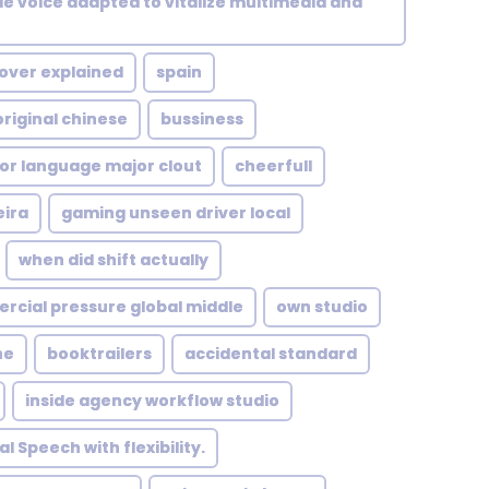
le voice adapted to vitalize multimedia and
 over explained
spain
riginal chinese
bussiness
or language major clout
cheerfull
eira
gaming unseen driver local
when did shift actually
cial pressure global middle
own studio
ne
booktrailers
accidental standard
inside agency workflow studio
l Speech with flexibility.