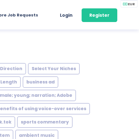
EUR
ore Job Requests
Login
Register
 Direction
Select Your Niches
 Length
business ad
female; young; narration; Adobe
enefits of using voice-over services
ik.tok
sports commentary
stem
ambient music