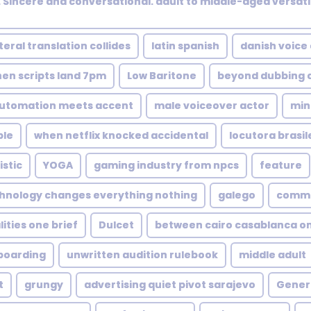
Sincere and conversational. adult to middle-aged versati
teral translation collides
latin spanish
danish voice
en scripts land 7pm
Low Baritone
beyond dubbing o
utomation meets accent
male voiceover actor
min
ble
when netflix knocked accidental
locutora brasil
istic
YOGA
gaming industry from npcs
feature
hnology changes everything nothing
galego
commer
ities one brief
Dulcet
between cairo casablanca o
boarding
unwritten audition rulebook
middle adult
t
grungy
advertising quiet pivot sarajevo
Genera